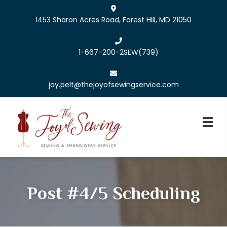
1453 Sharon Acres Road, Forest Hill, MD 21050
1-667-200-2SEW
(739)
joy.pelt@thejoyofsewingservice.com
Post #4/5 Scheduling