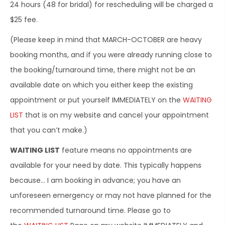
24 hours (48 for bridal) for rescheduling will be charged a
$25 fee.
(Please keep in mind that MARCH-OCTOBER are heavy
booking months, and if you were already running close to
the booking/turnaround time, there might not be an
available date on which you either keep the existing
appointment or put yourself IMMEDIATELY on the
WAITING
LIST
that is on my website and cancel your appointment
that you can’t make.)
WAITING LIST
feature means no appointments are
available for your need by date. This typically happens
because… I am booking in advance; you have an
unforeseen emergency or may not have planned for the
recommended turnaround time. Please go to