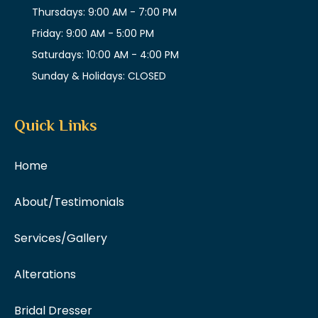
Thursdays: 9:00 AM - 7:00 PM
Friday: 9:00 AM - 5:00 PM
Saturdays: 10:00 AM - 4:00 PM
Sunday & Holidays: CLOSED
Quick Links
Home
About/Testimonials
Services/Gallery
Alterations
Bridal Dresser