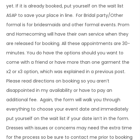
yet. If it is already booked, put yourself on the wait list
ASAP to save your place in line. For Bridal party/Other
formal is for bridesmaids and other formal events. Prom
and Homecoming will have their own service when they
are released for booking. All these appointments are 30-
minutes. You do have the options should you want to
come with a friend or have more than one garment the
x2 or x3 option, which was explained in a previous post.
Please read directions on booking so you aren’t
disappointed in my availability or have to pay an
additional fee. Again, the form will walk you through
everything to choose your event date and immediately
put yourself on the wait list if your date isn’t in the form.
Dresses with issues or concerns may need the extra time
for the process so be sure to contact me prior to booking