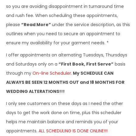
so you are avoiding disappointment in turnaround time
and rush fee. When scheduling these appointments,
please
“Read More”
under the service description, as this
outlines when you need to secure an appointment to
ensure my availability for your garment needs. *
I offer appointments on alternating Tuesdays, Thursdays
and Saturdays only on a
“First Book, First Serve”
basis
through my
On-line Scheduler.
My SCHEDULE CAN
ALWAYS BE SEEN 12 MONTHS OUT and 18 MONTHS FOR
WEDDING ALTERATIONS!!!
I only see customers on these days as I need the other
days to get the work done on time, plus this scheduler
helps me maintain balance and reminds you of your
appointments.
ALL SCHEDULING IS DONE ONLINE!!!