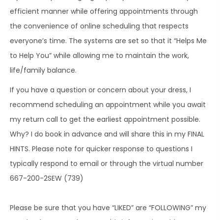
efficient manner while offering appointments through
the convenience of online scheduling that respects
everyone’s time. The systems are set so that it “Helps Me
to Help You” while allowing me to maintain the work,
life/family balance.
If you have a question or concern about your dress, I
recommend scheduling an appointment while you await
my return call to get the earliest appointment possible.
Why? I do book in advance and will share this in my FINAL
HINTS. Please note for quicker response to questions I
typically respond to email or through the virtual number
667-200-2SEW (739)
Please be sure that you have “LIKED” are “FOLLOWING” my