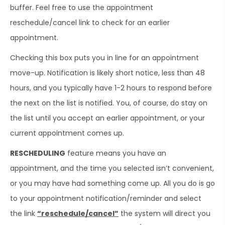
buffer. Feel free to use the appointment
reschedule/cancel link to check for an earlier
appointment.
Checking this box puts you in line for an appointment
move-up. Notification is likely short notice, less than 48
hours, and you typically have 1-2 hours to respond before
the next on the list is notified. You, of course, do stay on
the list until you accept an earlier appointment, or your
current appointment comes up.
RESCHEDULING
feature means you have an
appointment, and the time you selected isn’t convenient,
or you may have had something come up. All you do is go
to your appointment notification/reminder and select
the link
“reschedule/cancel”
the system will direct you