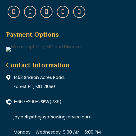
Payment Options
Contact Information
1453 Sharon Acres Road,
Forest Hill, MD 21050
1-667-200-2SEW
(739)
joy.pelt@thejoyofsewingservice.com
Monday - Wednesday: 9:00 AM - 6:00 PM