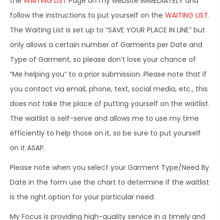
the
WAITING LIST
Page on my website IMMEDIATELY and
follow the instructions to put yourself on the
WAITING LIST
.
The Waiting List is set up to “SAVE YOUR PLACE IN LINE” but
only allows a certain number of Garments per Date and
Type of Garment, so please don’t lose your chance of
“Me helping you” to a prior submission. Please note that if
you contact via email, phone, text, social media, etc., this
does not take the place of putting yourself on the waitlist.
The waitlist is self-serve and allows me to use my time
efficiently to help those on it, so be sure to put yourself
on it ASAP.
Please note when you select your Garment Type/Need By
Date in the form use the chart to determine if the waitlist
is the right option for your particular need.
My Focus is providing high-quality service in a timely and