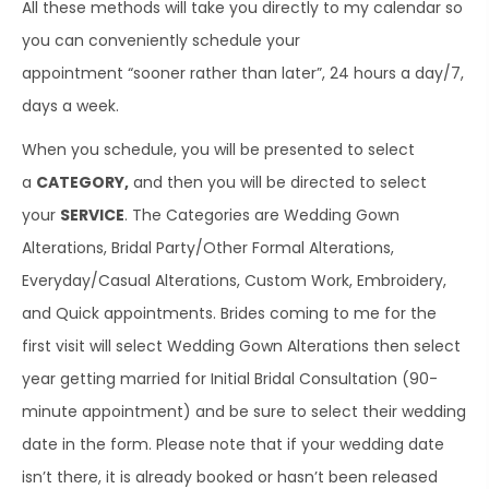
All these methods will take you directly to my calendar so
you can conveniently schedule your
appointment “sooner rather than later”, 24 hours a day/7,
days a week.
When you schedule, you will be presented to select
a
CATEGORY,
and then you will be directed to select
your
SERVICE
. The Categories are Wedding Gown
Alterations, Bridal Party/Other Formal Alterations,
Everyday/Casual Alterations, Custom Work, Embroidery,
and Quick appointments. Brides coming to me for the
first visit will select Wedding Gown Alterations then select
year getting married for Initial Bridal Consultation (90-
minute appointment) and be sure to select their wedding
date in the form. Please note that if your wedding date
isn’t there, it is already booked or hasn’t been released