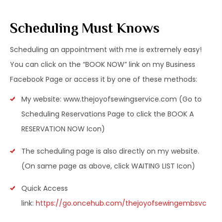
Scheduling Must Knows
Scheduling an appointment with me is extremely easy!
You can click on the “BOOK NOW” link on my Business
Facebook Page or access it by one of these methods:
My website: www.thejoyofsewingservice.com (Go to
Scheduling Reservations Page to click the BOOK A
RESERVATION NOW Icon)
The scheduling page is also directly on my website.
(On same page as above, click WAITING LIST Icon)
Quick Access
link:
https://go.oncehub.com/thejoyofsewingembsvc