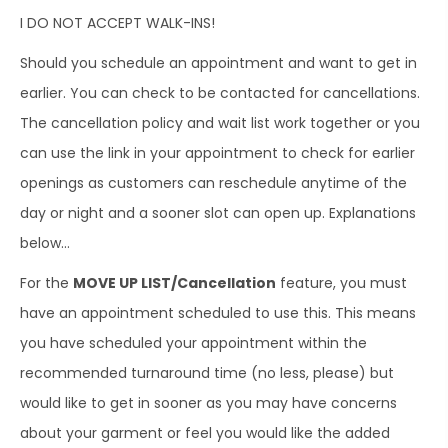
I DO NOT ACCEPT WALK-INS!
Should you schedule an appointment and want to get in
earlier. You can check to be contacted for cancellations.
The cancellation policy and wait list work together or you
can use the link in your appointment to check for earlier
openings as customers can reschedule anytime of the
day or night and a sooner slot can open up. Explanations
below…
For the
MOVE UP LIST/Cancellation
feature, you must
have an appointment scheduled to use this. This means
you have scheduled your appointment within the
recommended turnaround time (no less, please) but
would like to get in sooner as you may have concerns
about your garment or feel you would like the added