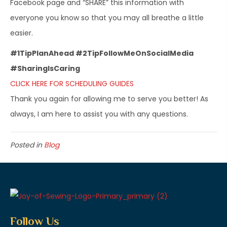
Facebook page and “SHARE” this information with
everyone you know so that you may all breathe a little
easier.
#1TipPlanAhead #2TipFollowMeOnSocialMedia
#SharingIsCaring
CLICK HERE FOR SCHEDULING GUIDES
Thank you again for allowing me to serve you better! As
always, I am here to assist you with any questions.
Posted in
Blog
Follow Us