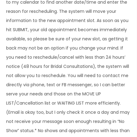
to my calendar to find another date/time and enter the
reason for rescheduling. The system will move your
information to the new appointment slot. As soon as you
hit SUBMIT, your old appointment becomes immediately
available, so please be sure of your new slot, as getting it
back may not be an option if you change your mind. If
you need to reschedule/cancel with less than 24 hours’
notice (48 hours for Bridal Consultations), the system will
not allow you to reschedule. You will need to contact me
directly via phone, text or FB messenger, so I can better
serve your needs and those on the MOVE UP
LIST/Cancellation list or WAITING LIST more efficiently.
(Email is okay too, but I only check it once a day and may
not receive your message soon enough resulting in “No
Show” status.* No shows and appointments with less than