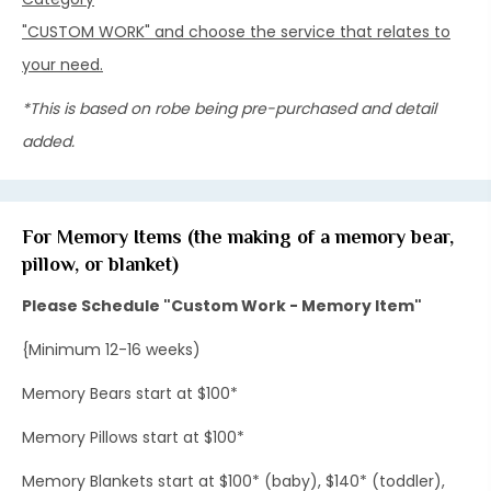
"CUSTOM WORK" and choose the service that relates to
your need.
*This is based on robe being pre-purchased and detail
added.
For Memory Items (the making of a memory bear,
pillow, or blanket)
Please Schedule "Custom Work - Memory Item"
{Minimum 12-16 weeks)
Memory Bears start at $100*
Memory Pillows start at $100*
Memory Blankets start at $100* (baby), $140* (toddler),