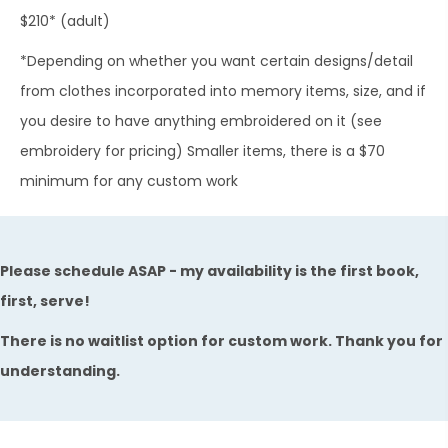
$210* (adult)
*Depending on whether you want certain designs/detail
from clothes incorporated into memory items, size, and if
you desire to have anything embroidered on it (see
embroidery for pricing)​ Smaller items, there is a $70
minimum for any custom work
Please schedule ASAP - my availability is the first book,
first, serve!
There is no waitlist option for custom work. Thank you for
understanding.