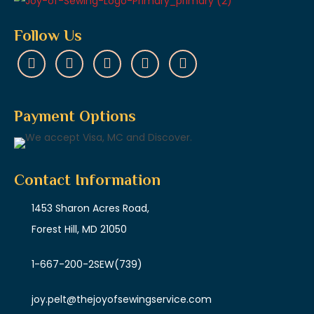
Follow Us
Payment Options
Contact Information
1453 Sharon Acres Road,
Forest Hill, MD 21050
1-667-200-2SEW
(739)
joy.pelt@thejoyofsewingservice.com