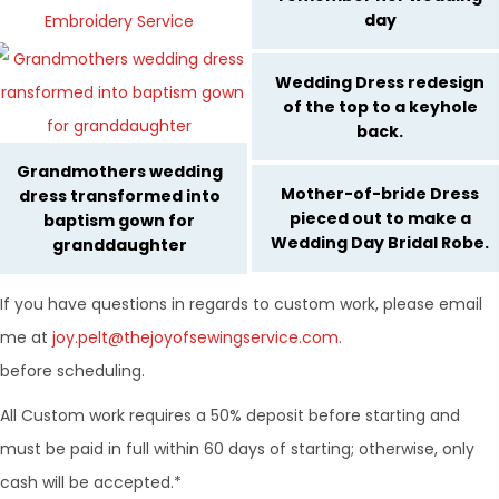
day
Wedding Dress redesign
of the top to a keyhole
back.
Grandmothers wedding
Mother-of-bride Dress
dress transformed into
pieced out to make a
baptism gown for
Wedding Day Bridal Robe.
granddaughter
If you have questions in regards to custom work, please email
me at
joy.pelt@thejoyofsewingservice.com.
before scheduling.
All Custom work requires a 50% deposit before starting and
must be paid in full within 60 days of starting; otherwise, only
cash will be accepted.*