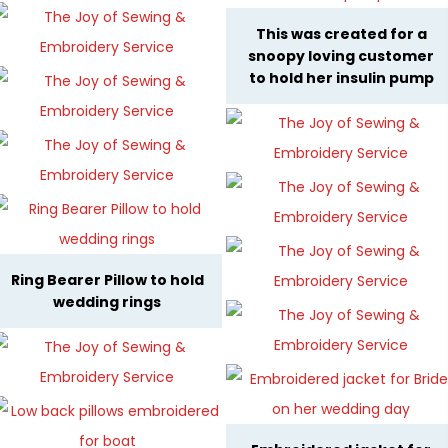
This was created for a
snoopy loving customer
to hold her insulin pump
Ring Bearer Pillow to hold
wedding rings