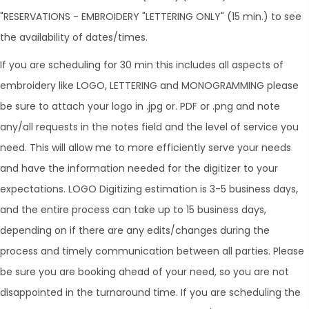
"RESERVATIONS - EMBROIDERY "LETTERING ONLY" (15 min.) to see
the availability of dates/times.
​If you are scheduling for 30 min this includes all aspects of
embroidery like LOGO, LETTERING and MONOGRAMMING please
be sure to attach your logo in .jpg or. PDF or .png and note
any/all requests in the notes field and the level of service you
need. This will allow me to more efficiently serve your needs
and have the information needed for the digitizer to your
expectations. LOGO Digitizing estimation is 3-5 business days,
and the entire process can take up to 15 business days,
depending on if there are any edits/changes during the
process and timely communication between all parties. Please
be sure you are booking ahead of your need, so you are not
disappointed in the turnaround time. If you are scheduling the