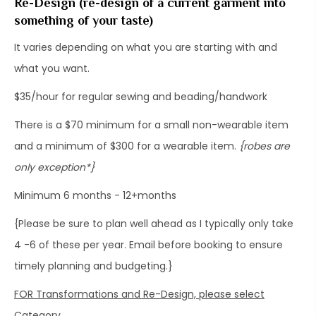
Re-Design (re-design of a current garment into
something of your taste)
​It varies depending on what you are starting with and
what you want.
​$35/hour for regular sewing and beading/handwork
There is a $70 minimum for a small non-wearable item
and a minimum of $300 for a wearable item.
{robes are
only exception*}
Minimum 6 months - 12+months
{Please be sure to plan well ahead as I typically only take
4 -6 of these per year. Email before booking to ensure
timely planning and budgeting.}
FOR Transformations and Re-Design, please select
Category