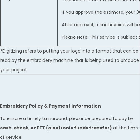
If you approve the estimate, your 
After approval, a final invoice will
Please Note: This service is subjec
*Digitizing refers to putting your logo into a format that can be
read by the embroidery machine that is being used to produce
your project.
Embroidery Policy & Payment Information
To ensure a timely turnaround, please be prepared to pay by
cash, check, or EFT (electronic funds transfer)
at the time
of service.