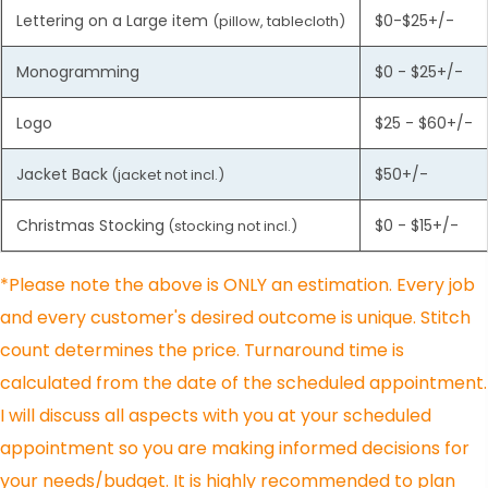
Lettering on a Large item
$0-$25+/-
(pillow, tablecloth)
Monogramming
$0 - $25+/-
Logo
$25 - $60+/-
Jacket Back
$50+/-
(jacket not incl.)
Christmas Stocking
$0 - $15+/-
(stocking not incl.)
*Please note the above is ONLY an estimation. Every job
and every customer's desired outcome is unique. Stitch
count determines the price. Turnaround time is
calculated from the date of the scheduled appointment.
I will discuss all aspects with you at your scheduled
appointment so you are making informed decisions for
your needs/budget. It is highly recommended to plan