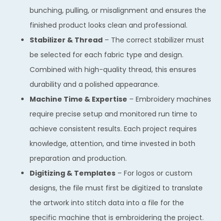
bunching, pulling, or misalignment and ensures the
finished product looks clean and professional.
Stabilizer & Thread
– The correct stabilizer must
be selected for each fabric type and design.
Combined with high-quality thread, this ensures
durability and a polished appearance.
Machine Time & Expertise
– Embroidery machines
require precise setup and monitored run time to
achieve consistent results. Each project requires
knowledge, attention, and time invested in both
preparation and production.
Digitizing & Templates
– For logos or custom
designs, the file must first be digitized to translate
the artwork into stitch data into a file for the
specific machine that is embroidering the project.