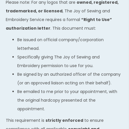
Please note: For any logos that are
owned, registered,
trademarked, or licensed
, The Joy of Sewing and
Embroidery Service requires a formal
“Right to Use”
authorization letter
. This document must:
Be issued on official company/corporation
letterhead.
Specifically giving The Joy of Sewing and
Embroidery permission to use for you.
Be signed by an authorized officer of the company
(or an approved liaison acting on their behalf).
Be emailed to me prior to your appointment, with
the original hardcopy presented at the
appointment.
This requirement is
strictly enforced
to ensure
compliance with all applicable
copyright and