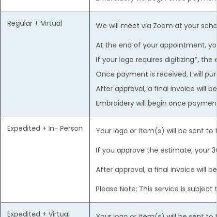
Regular + Virtual
We will meet via Zoom at your sch
At the end of your appointment, you
If your logo requires digitizing*, th
Once payment is received, I will p
After approval, a final invoice will
Embroidery will begin once payment 
Expedited + In- Person
Your logo or item(s) will be sent to
If you approve the estimate, your 3
After approval, a final invoice will
Please Note: This service is subjec
Expedited + Virtual
Your logo or item(s) will be sent to