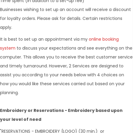
Time Spent (in addition to a set-up fee)
Businesses wishing to set up an account will receive a discount
for loyalty orders. Please ask for details. Certain restrictions
apply.
It is best to set up an appointment via my
online booking
system
to discuss your expectations and see everything on the
computer. This allows you to receive the best customer service
and timely turnaround. However, 2 Services are designed to
assist you according to your needs below with 4 choices on
how you would like these services carried out based on your
planning.
Embroidery or Reservations - Embroidery based upon
your level of need
"RESERVATIONS - EMBROIDERY {LOGO} (30 min.) or