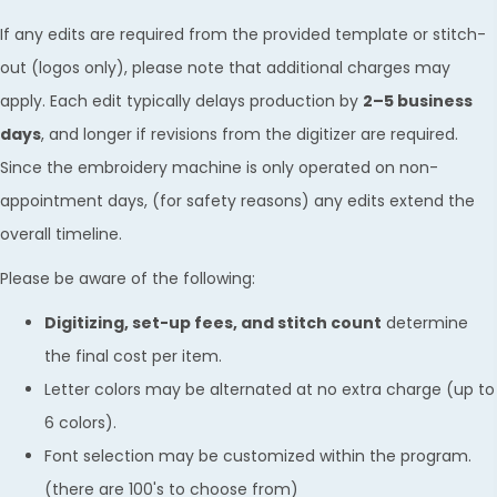
If any edits are required from the provided template or stitch-
out (logos only), please note that additional charges may
apply. Each edit typically delays production by
2–5 business
days
, and longer if revisions from the digitizer are required.
Since the embroidery machine is only operated on non-
appointment days, (for safety reasons) any edits extend the
overall timeline.
Please be aware of the following:
Digitizing, set-up fees, and stitch count
determine
the final cost per item.
Letter colors may be alternated at no extra charge (up to
6 colors).
Font selection may be customized within the program.
(there are 100's to choose from)