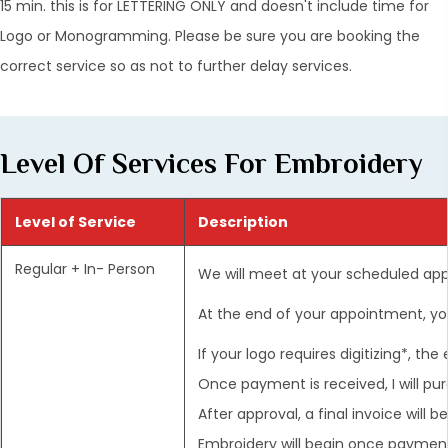
15 min. this is for LETTERING ONLY and doesn't include time for
Logo or Monogramming. Please be sure you are booking the
correct service so as not to further delay services.
Level Of Services For Embroidery
Level of Service
Description
Regular + In- Person
We will meet at your scheduled ap
At the end of your appointment, you
If your logo requires digitizing*, th
Once payment is received, I will pu
After approval, a final invoice will
Embroidery will begin once payment