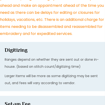
ahead and make an appointment ahead of the time you
need as there can be delays for editing or closures for
holidays, vacations, etc. There is an additional charge for
items needing to be disassembled and reassembled for
embroidery and for expedited services.
Digitizing
Ranges depend on whether they are sent out or done in-
house. (based on stitch count/digitizing time)
Larger Items will be more as some digitizing may be sent
out, and fees will vary according to vendor.
Set-up Fee