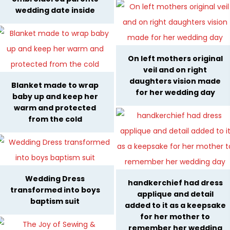
wedding date inside
On left mothers original
veil and on right
daughters vision made
Blanket made to wrap
for her wedding day
baby up and keep her
warm and protected
from the cold
Wedding Dress
handkerchief had dress
transformed into boys
applique and detail
baptism suit
added to it as a keepsake
for her mother to
remember her wedding