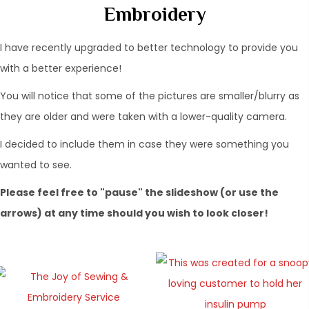
Embroidery
I have recently upgraded to better technology to provide you
with a better experience!
You will notice that some of the pictures are smaller/blurry as
they are older and were taken with a lower-quality camera.
​I decided to include them in case they were something you
wanted to see.
Please feel free to "pause" the slideshow (or use the
arrows) at any time should you wish to look closer!