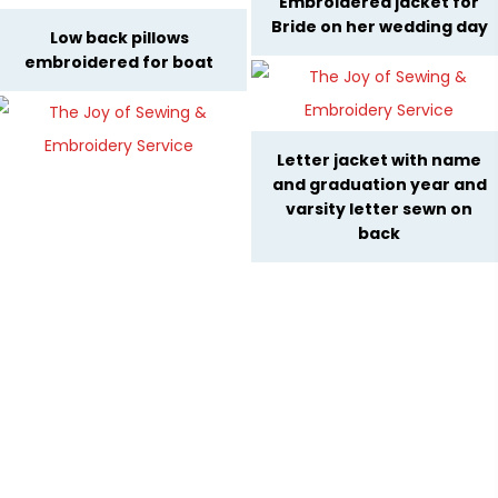
Embroidered jacket for
Bride on her wedding day
Low back pillows
embroidered for boat
Letter jacket with name
and graduation year and
varsity letter sewn on
back