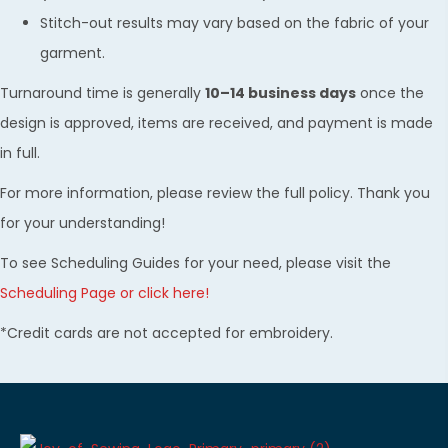
Stitch-out results may vary based on the fabric of your
garment.
Turnaround time is generally
10–14 business days
once the
design is approved, items are received, and payment is made
in full.
For more information, please review the full policy. Thank you
for your understanding!
To see Scheduling Guides for your need, please visit the
Scheduling Page or click here!
*Credit cards are not accepted for embroidery.