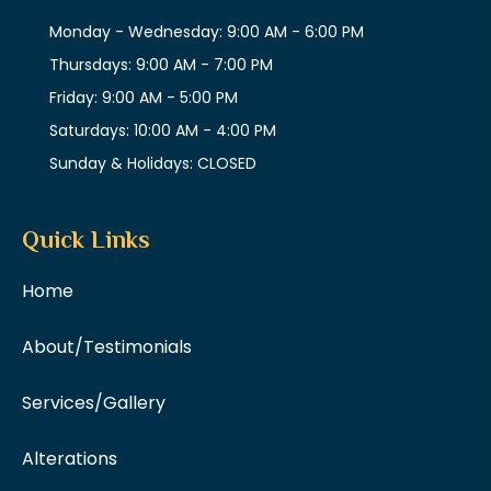
Monday - Wednesday: 9:00 AM - 6:00 PM
Thursdays: 9:00 AM - 7:00 PM
Friday: 9:00 AM - 5:00 PM
Saturdays: 10:00 AM - 4:00 PM
Sunday & Holidays: CLOSED
Quick Links
Home
About/Testimonials
Services/Gallery
Alterations