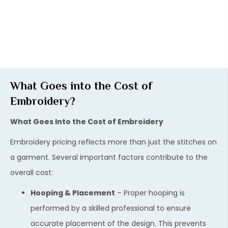
What Goes into the Cost of
Embroidery?
What Goes Into the Cost of Embroidery
Embroidery pricing reflects more than just the stitches on
a garment. Several important factors contribute to the
overall cost:
Hooping & Placement
– Proper hooping is
performed by a skilled professional to ensure
accurate placement of the design. This prevents