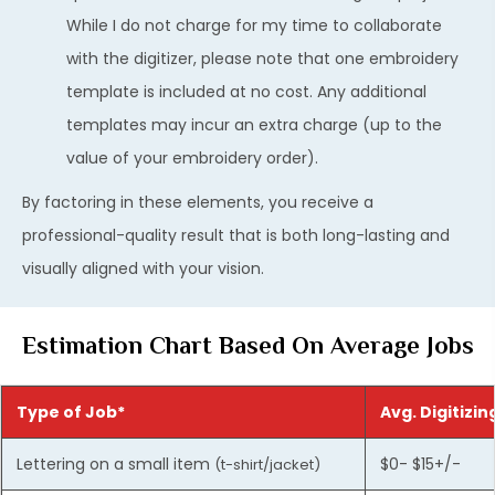
While I do not charge for my time to collaborate
with the digitizer, please note that one embroidery
template is included at no cost. Any additional
templates may incur an extra charge (up to the
value of your embroidery order).
By factoring in these elements, you receive a
professional-quality result that is both long-lasting and
visually aligned with your vision.
Estimation Chart Based On Average Jobs
Type of Job*
Avg. Digitizin
Lettering on a small item
$0- $15+/-
(t-shirt/jacket)