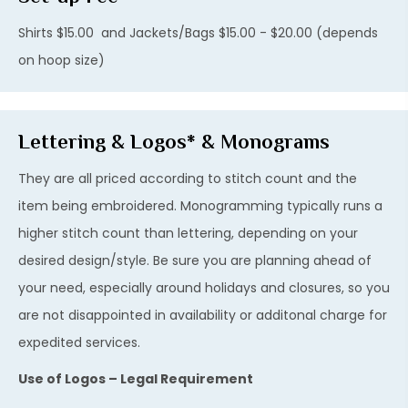
Shirts $15.00 and Jackets/Bags $15.00 - $20.00 (depends
on hoop size)
Lettering & Logos* & Monograms
They are all priced according to stitch count and the
item being embroidered. Monogramming typically runs a
higher stitch count than lettering, depending on your
desired design/style. Be sure you are planning ahead of
your need, especially around holidays and closures, so you
are not disappointed in availability or additonal charge for
expedited services.
Use of Logos – Legal Requirement