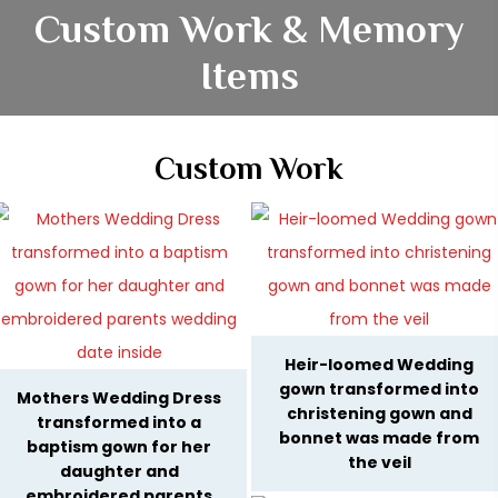
Custom Work & Memory
Items
Custom Work
Heir-loomed Wedding
gown transformed into
Mothers Wedding Dress
christening gown and
transformed into a
bonnet was made from
baptism gown for her
the veil
daughter and
embroidered parents