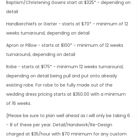
Baptism/Christening Gowns start at $325* - depending on
detail
Handkerchiefs or Garter - starts at $70* - minimum of 12
weeks turnaround, depending on detail
Apron or Pillow - starts at $100* - minimum of 12 weeks
turnaround, depending on detail
Robe - starts at $175* - minimum 12 weeks turnaround,
depending on detail being pull and put onto already
existing robe. For robe to be fully made out of the
wedding dress pricing starts at $350.00 with a minimum
of 16 weeks.
{Please be sure to plan well ahead as I will only be taking 6
- 8 of these per year. Detail/Handwork/Re-Design
charged at $35/hour with $70 minimum for any custom