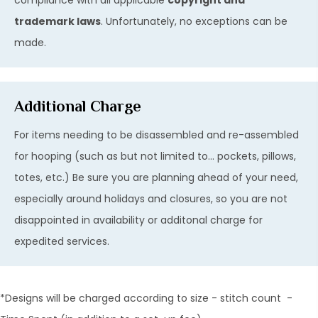
trademark laws
. Unfortunately, no exceptions can be
made.
Additional Charge
For items needing to be disassembled and re-assembled
for hooping (such as but not limited to... pockets, pillows,
totes, etc.) Be sure you are planning ahead of your need,
especially around holidays and closures, so you are not
disappointed in availability or additonal charge for
expedited services.
*Designs will be charged according to size - stitch count -