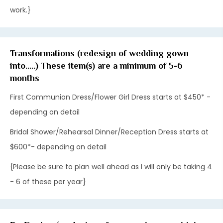
work.}
Transformations (redesign of wedding gown
into.....) These item(s) are a minimum of 5-6
months
First Communion Dress/Flower Girl Dress starts at $450* -
depending on detail
Bridal Shower/Rehearsal Dinner/Reception Dress starts at
$600*- depending on detail
{Please be sure to plan well ahead as I will only be taking 4
- 6 of these per year}