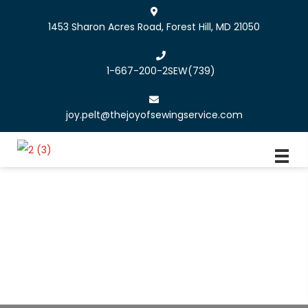
1453 Sharon Acres Road, Forest Hill, MD 21050
1-667-200-2SEW
(739)
joy.pelt@thejoyofsewingservice.com