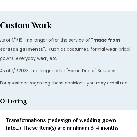
Custom Work
As of 1/1/18, I no longer offer the service of
"made from
scratch garments"
... such as costumes, formal wear, bridal
gowns, everyday wear, etc.
As of 1/1/2023, I no longer offer "Home Decor" Services.
For questions regarding these decisions, you may email me.
Offering
Transformations (redesign of wedding gown
into...) These item(s) are minimum 3-4 months