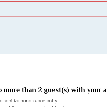
 more than 2 guest(s) with your 
to sanitize hands upon entry