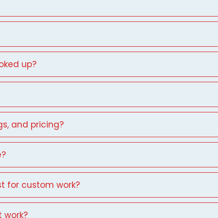
ooked up?
gs, and pricing?
e?
st for custom work?
t work?