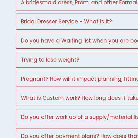
A bridesmaid dress, Prom, and other Formal
Bridal Dresser Service - What Is it?
Do you have a Waiting list when you are b
Trying to lose weight?
Pregnant? How will it impact planning, fittin
What is Custom work? How long does it tak
Do you offer work up of a supply/material li
Do you offer payment plans? How does tha