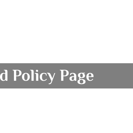
d Policy Page