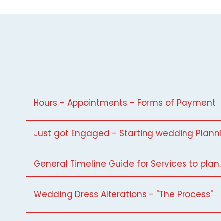
Hours - Appointments - Forms of Payment
Just got Engaged - Starting wedding Plann
General Timeline Guide for Services to plan.
Wedding Dress Alterations - "The Process"