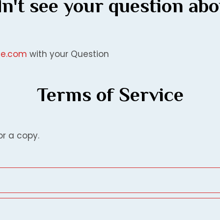
n't see your question ab
ice.com
with your Question
Terms of Service
or a copy.