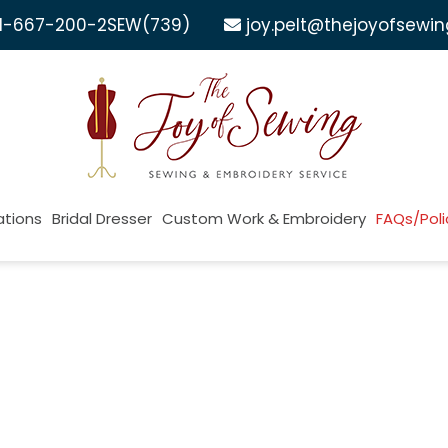
1-667-200-2SEW
(739)
joy.pelt@thejoyofsewi
ations
Bridal Dresser
Custom Work & Embroidery
FAQs/Poli