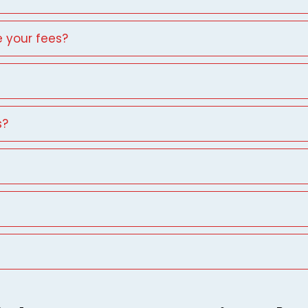
 your fees?
s?