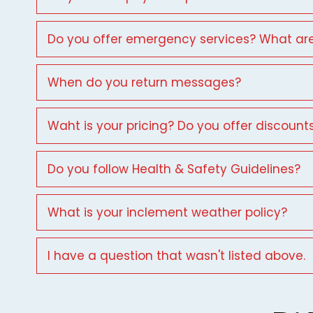
Do you offer emergency services? What are
When do you return messages?
Waht is your pricing? Do you offer discount
Do you follow Health & Safety Guidelines?
What is your inclement weather policy?
I have a question that wasn't listed above.