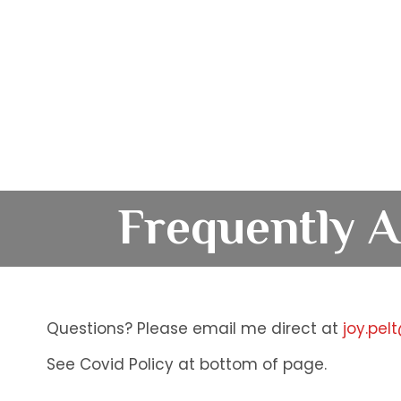
Frequently A
Questions? Please email me direct at
joy.pel
See Covid Policy at bottom of page.