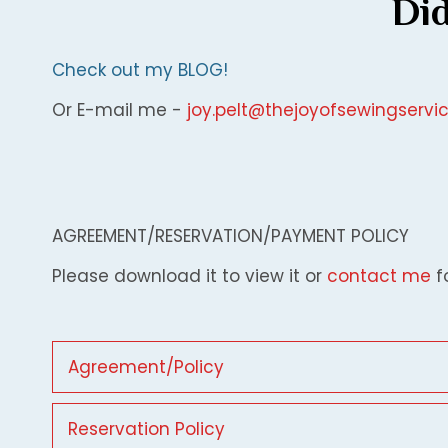
Did
Check out my BLOG!
Or E-mail me -
joy.pelt@thejoyofsewingserv
AGREEMENT/RESERVATION/PAYMENT POLICY
Please download it to view it or
contact me
f
Agreement/Policy
Reservation Policy