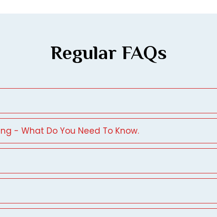
Regular FAQs
ing - What Do You Need To Know.