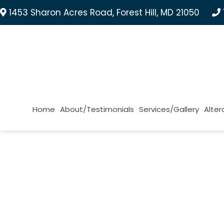
1453 Sharon Acres Road, Forest Hill, MD 21050
Home
About/Testimonials
Services/Gallery
Alter