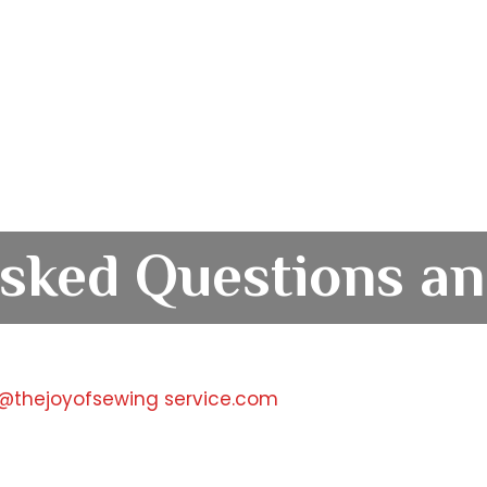
sked Questions an
t@thejoyofsewing service.com