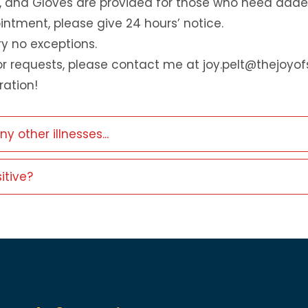
, and Gloves are provided for those who need adde
ntment, please give 24 hours’ notice.
ry no exceptions.
r requests, please contact me at joy.pelt@thejoyo
ation!
other illnesses...
itive?