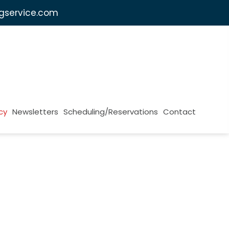
ngservice.com
cy
Newsletters
Scheduling/Reservations
Contact