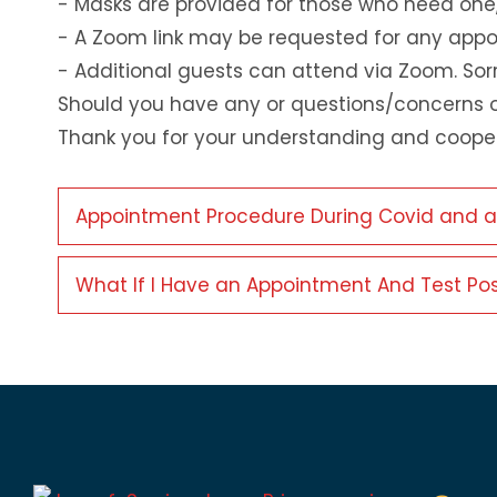
- Masks are provided for those who need one
- A Zoom link may be requested for any appoi
- Additional guests can attend via Zoom. Sor
Should you have any or questions/concerns o
Thank you for your understanding and cooper
Appointment Procedure During Covid and any 
What If I Have an Appointment And Test Pos