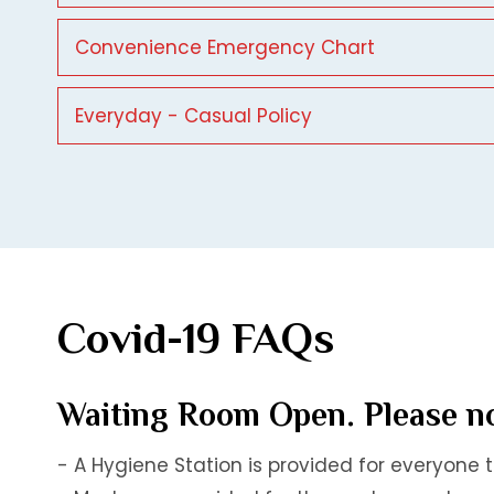
Convenience Emergency Chart
Everyday - Casual Policy
Covid-19 FAQs
Waiting Room Open. Please no
- A Hygiene Station is provided for everyone 