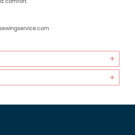
d comfort.
fsewingservice.com
Expand
Expand