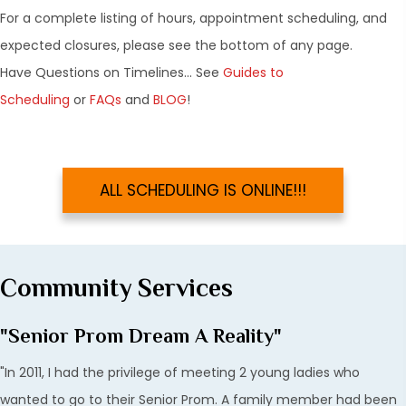
For a complete listing of hours, appointment scheduling, and
expected closures, please see the bottom of any page.
Have Questions on Timelines... See
Guides to
Scheduling
or
FAQs
and
BLOG
!
ALL SCHEDULING IS ONLINE!!!
Community Services
"Senior Prom Dream A Reality"
"In 2011, I had the privilege of meeting 2 young ladies who
wanted to go to their Senior Prom. A family member had been