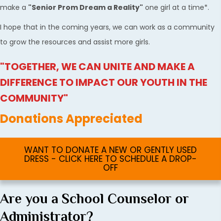
make a
"Senior Prom Dream a Reality"
one girl at a time*.
I hope that in the coming years, we can work as a community
to grow the resources and assist more girls.
"TOGETHER, WE CAN UNITE AND MAKE A
DIFFERENCE TO IMPACT OUR YOUTH IN THE
COMMUNITY"
Donations Appreciated
WANT TO DONATE A NEW OR GENTLY USED
DRESS - CLICK HERE TO SCHEDULE A DROP-
OFF
Are you a School Counselor or
Administrator?