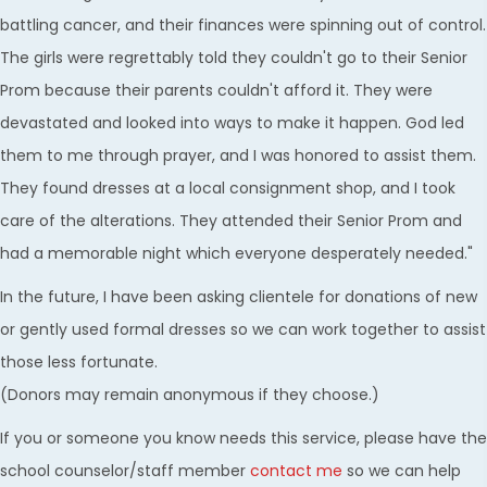
battling cancer, and their finances were spinning out of control.
The girls were regrettably told they couldn't go to their Senior
Prom because their parents couldn't afford it. They were
devastated and looked into ways to make it happen. God led
them to me through prayer, and I was honored to assist them.
They found dresses at a local consignment shop, and I took
care of the alterations. They attended their Senior Prom and
had a memorable night which everyone desperately needed."
In the future, I have been asking clientele for donations of new
or gently used formal dresses so we can work together to assist
those less fortunate.
(Donors may remain anonymous if they choose.)
If you or someone you know needs this service, please have the
school counselor/staff member
contact me
so we can help