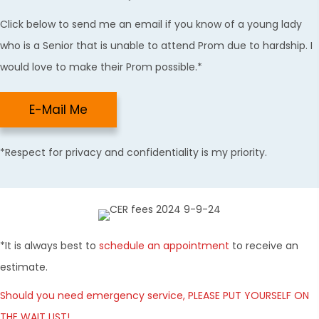
Click below to send me an email if you know of a young lady
who is a Senior that is unable to attend Prom due to hardship. I
would love to make their Prom possible.*
E-Mail Me
*Respect for privacy and confidentiality is my priority.
*It is always best to
schedule an appointment
to receive an
estimate.
Should you need emergency service, PLEASE PUT YOURSELF ON
THE WAIT LIST!