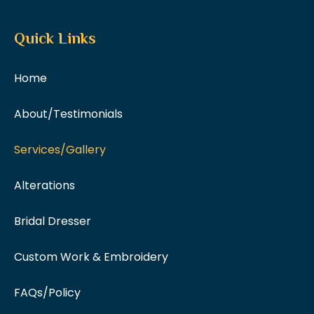
Quick Links
Home
About/Testimonials
Services/Gallery
Alterations
Bridal Dresser
Custom Work & Embroidery
FAQs/Policy