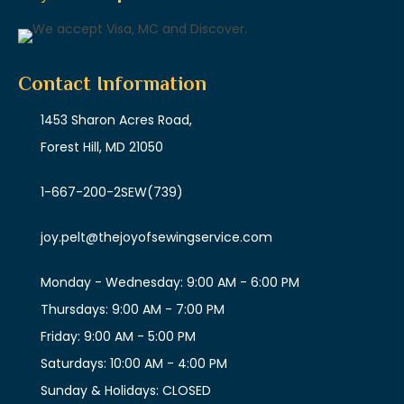
Contact Information
1453 Sharon Acres Road,
Forest Hill, MD 21050
1-667-200-2SEW
(739)
joy.pelt@thejoyofsewingservice.com
Monday - Wednesday: 9:00 AM - 6:00 PM
Thursdays: 9:00 AM - 7:00 PM
Friday: 9:00 AM - 5:00 PM
Saturdays: 10:00 AM - 4:00 PM
Sunday & Holidays: CLOSED