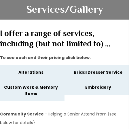
Services/Gallery
I offer a range of services,
including (but not limited to) …
To see each and their pricing click below.
Alterations
Bridal Dresser Service
Custom Work & Memory
Embroidery
Items
Community Service -
Helping a Senior Attend Prom {see
below for details}