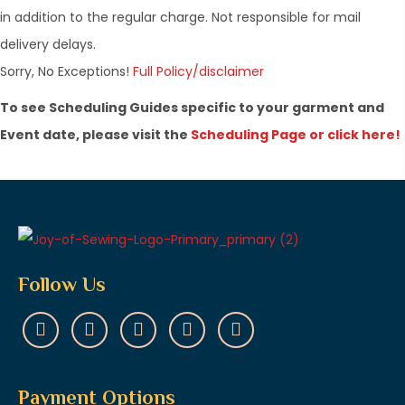
in addition to the regular charge. Not responsible for mail
delivery delays.
​Sorry, No Exceptions!
Full Policy/disclaimer
To see Scheduling Guides specific to your garment and
Event date, please visit the
Scheduling Page or click here!
Follow Us
Payment Options