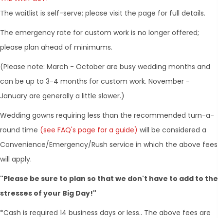
The waitlist is self-serve; please visit the page for full details.
The emergency rate for custom work is no longer offered;
please plan ahead of minimums.
(Please note: March - October are busy wedding months and
can be up to 3-4 months for custom work. November -
January are generally a little slower.)
​Wedding gowns requiring less than the recommended turn-a-
round time
(see FAQ's page for a guide)
will be considered a
Convenience/Emergency/Rush service in which the above fees
will apply.
"Please be sure to plan so that we don't have to add to the
stresses of your Big Day!"
*Cash is required 14 business days or less.. The above fees are