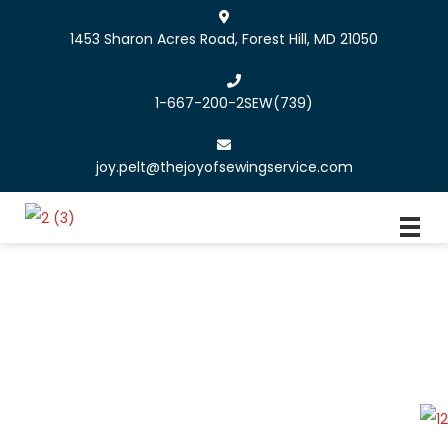
1453 Sharon Acres Road, Forest Hill, MD 21050
1-667-200-2SEW
(739)
joy.pelt@thejoyofsewingservice.com