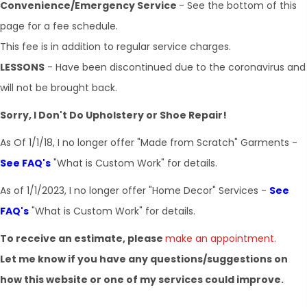
Convenience/Emergency Service
- See the bottom of this
page for a fee schedule.
This fee is in addition to regular service charges.
LESSONS
- Have been discontinued due to the coronavirus and
will not be brought back.
Sorry, I Don't Do Upholstery or Shoe Repair!
As Of ​1/1/18, I no longer offer "Made from Scratch" Garments -
See FAQ's
"What is Custom Work" for details.
As of 1/1/2023, I no longer offer "Home Decor" Services -
See
FAQ's
"What is Custom Work" for details.
To receive an estimate, please
make an appointment.
Let me know if you have any questions/suggestions on
how this website or one of my services could improve.