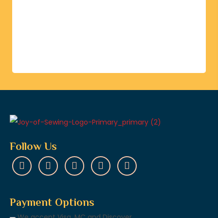
Follow Us
Payment Options