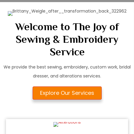
Welcome to The Joy of
Sewing & Embroidery
Service
We provide the best sewing, embroidery, custom work, bridal
dresser, and alterations services.
Explore Our Services