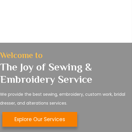
Welcome to
The Joy of Sewing &
Embroidery Service
We provide the best sewing, embroidery, custom work, bridal
dresser, and alterations services.
Explore Our Services