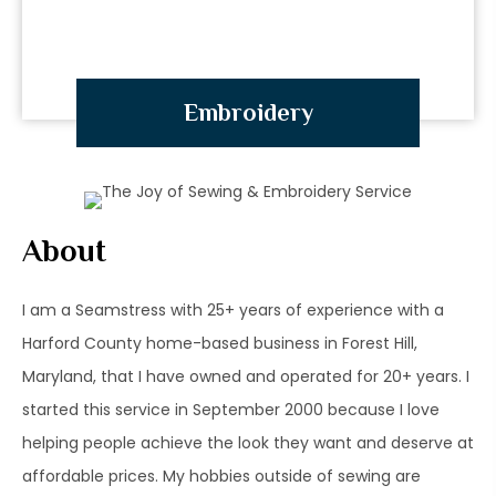
Embroidery
About
I am a Seamstress with 25+ years of experience with a
Harford County home-based business in Forest Hill,
Maryland, that I have owned and operated for 20+ years. I
started this service in September 2000 because I love
helping people achieve the look they want and deserve at
affordable prices. My hobbies outside of sewing are