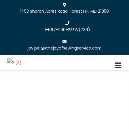
1453 Sharon Acres Road, Forest Hill, MD 21050
1-667-200-2SEW
(739)
joy.pelt@thejoyofsewingservice.com