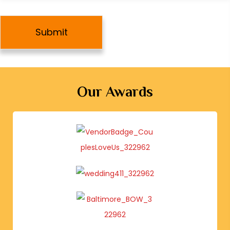
e
Our Awards