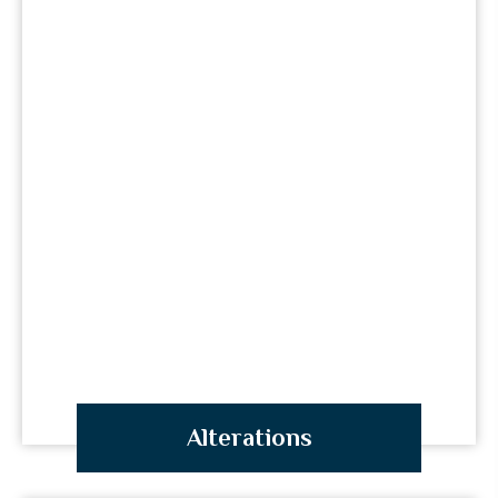
Alterations