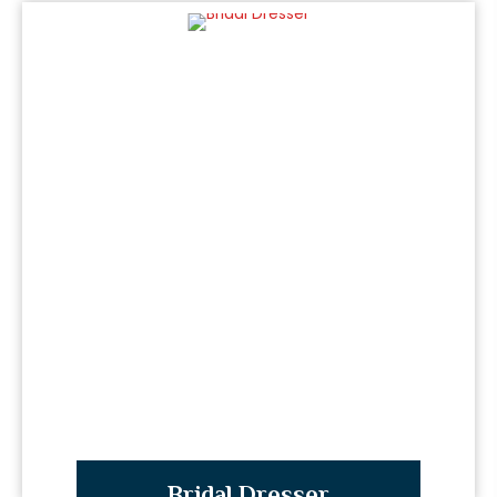
Bridal Dresser