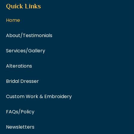
Quick Links
Home
About/Testimonials
Services/Gallery
Alterations
Bridal Dresser
Custom Work & Embroidery
FAQs/Policy
Newsletters