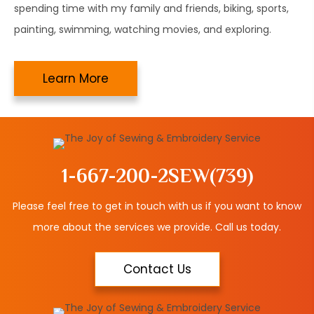
spending time with my family and friends, biking, sports,
painting, swimming, watching movies, and exploring.
Learn More
1-667-200-2SEW
(739)
Please feel free to get in touch with us if you want to know
more about the services we provide. Call us today.
Contact Us