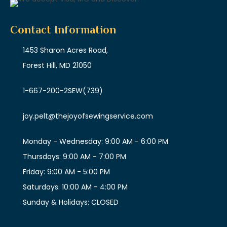
Contact Information
1453 Sharon Acres Road,
Forest Hill, MD 21050
1-667-200-2SEW
(739)
joy.pelt@thejoyofsewingservice.com
Monday - Wednesday: 9:00 AM - 6:00 PM
Thursdays: 9:00 AM - 7:00 PM
Friday: 9:00 AM - 5:00 PM
Saturdays: 10:00 AM - 4:00 PM
Sunday & Holidays: CLOSED