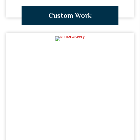
Custom Work