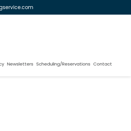
ngservice.com
cy
Newsletters
Scheduling/Reservations
Contact