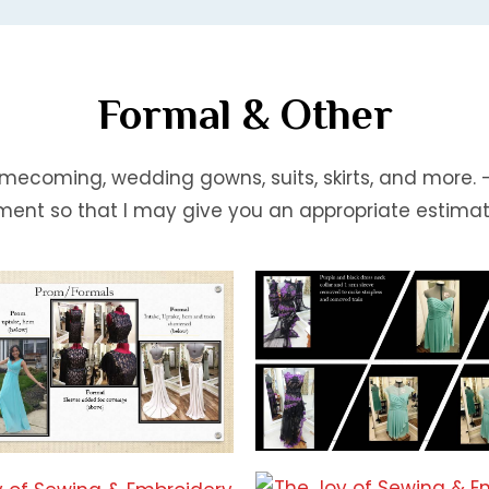
Formal & Other
mecoming, wedding gowns, suits, skirts, and more.
ment so that I may give you an appropriate estimat