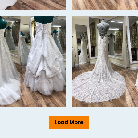
Load More