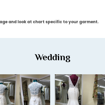
 page and look at chart specific to your garment.
Wedding