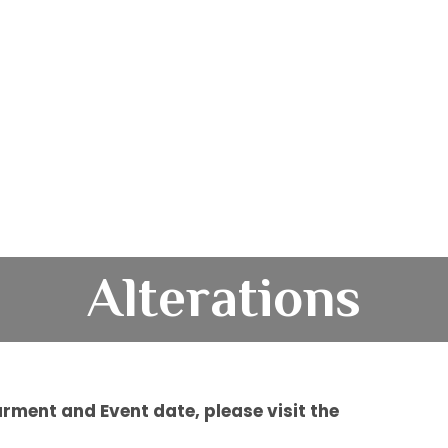
Alterations
rment and Event date, please visit the