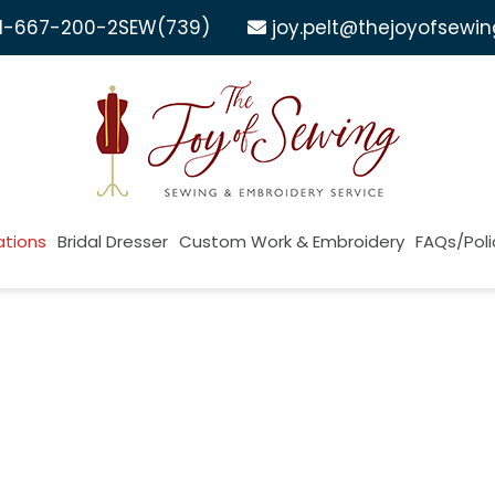
1-667-200-2SEW
(739)
joy.pelt@thejoyofsewi
ations
Bridal Dresser
Custom Work & Embroidery
FAQs/Poli