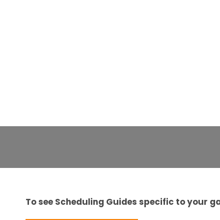
To see Scheduling Guides specific to your ga