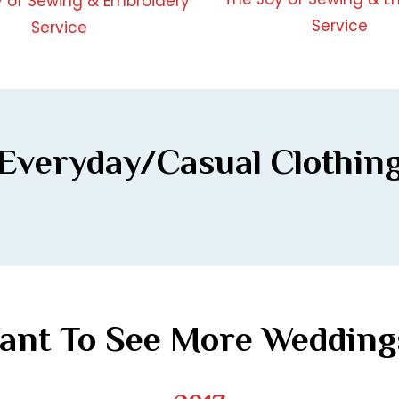
Everyday/Casual Clothin
ant To See More Wedding