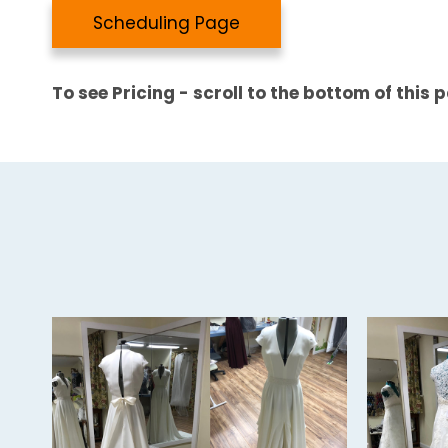
Scheduling Page
To see Pricing - scroll to the bottom of this