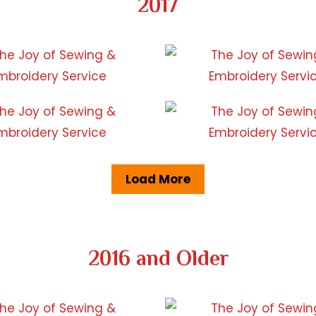
2017
Load More
2016 and Older