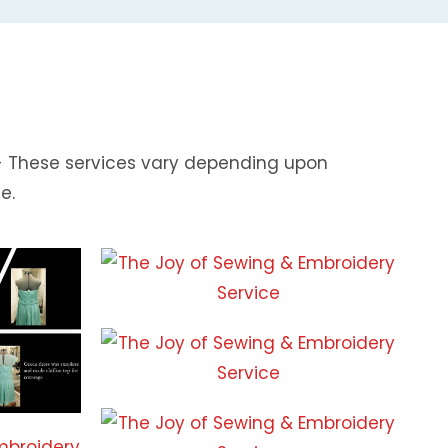
 - These services vary depending upon
e.