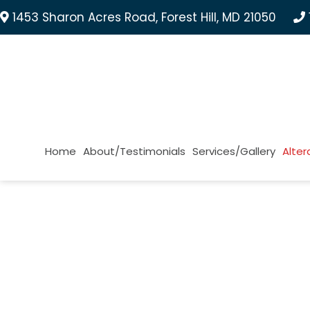
1453 Sharon Acres Road, Forest Hill, MD 21050
Home
About/Testimonials
Services/Gallery
Alter