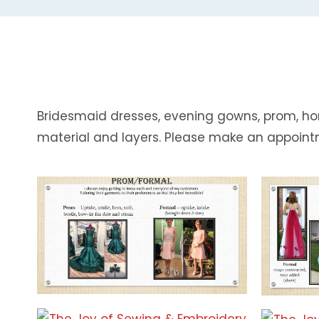
Bridesmaid dresses, evening gowns, prom, ho
material and layers. Please make an appoint