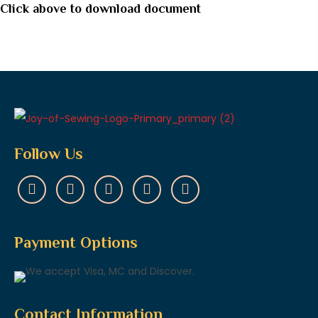
Click above to download document
Follow Us
Payment Options
Contact Information