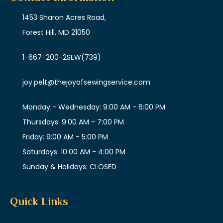
1453 Sharon Acres Road,
Forest Hill, MD 21050
1-667-200-2SEW
(739)
joy.pelt@thejoyofsewingservice.com
Monday - Wednesday: 9:00 AM - 6:00 PM
Thursdays: 9:00 AM - 7:00 PM
Friday: 9:00 AM - 5:00 PM
Saturdays: 10:00 AM - 4:00 PM
Sunday & Holidays: CLOSED
Quick Links