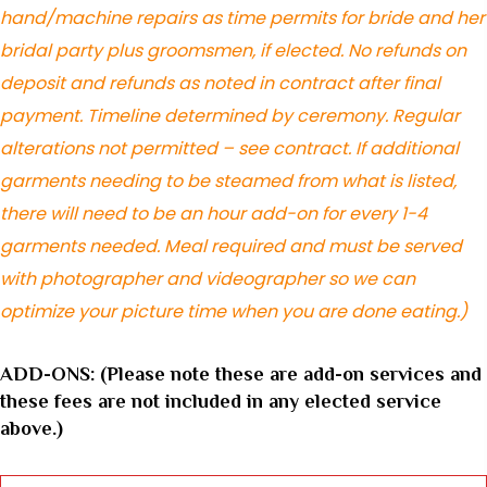
hand/machine repairs as time permits for bride and her
bridal party plus groomsmen, if elected. No refunds on
deposit and refunds as noted in contract after final
payment. Timeline determined by ceremony. Regular
alterations not permitted – see contract. If additional
garments needing to be steamed from what is listed,
there will need to be an hour add-on for every 1-4
garments needed. Meal required and must be served
with photographer and videographer so we can
optimize your picture time when you are done eating.)
ADD-ONS: (Please note these are add-on services and
these fees are not included in any elected service
above.)