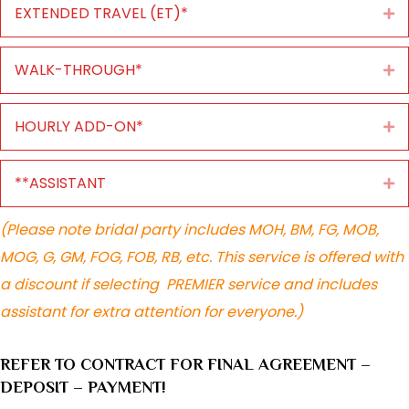
EXTENDED TRAVEL (ET)*
Ex
WALK-THROUGH*
Ex
HOURLY ADD-ON*
Ex
**ASSISTANT
Ex
(Please note bridal party includes MOH, BM, FG, MOB,
MOG, G, GM, FOG, FOB, RB, etc. This service is offered with
a discount if selecting PREMIER service and includes
assistant for extra attention for everyone.)
REFER TO CONTRACT FOR FINAL AGREEMENT –
DEPOSIT – PAYMENT!