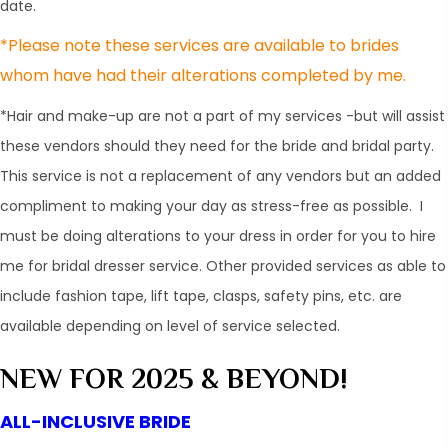
date.
​*Please note these services are available to brides
whom have had their alterations completed by me.
*Hair and make-up are not a part of my services -but will assist
these vendors should they need for the bride and bridal party.
This service is not a replacement of any vendors but an added
compliment to making your day as stress-free as possible. I
must be doing alterations to your dress in order for you to hire
me for bridal dresser service. Other provided services as able to
include fashion tape, lift tape, clasps, safety pins, etc. are
available depending on level of service selected.
NEW FOR 2025 & BEYOND!
ALL-INCLUSIVE BRIDE