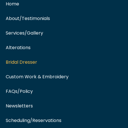
Home
About/Testimonials
Services/Gallery
Alterations
Bridal Dresser
Custom Work & Embroidery
FAQs/Policy
Newsletters
Scheduling/Reservations