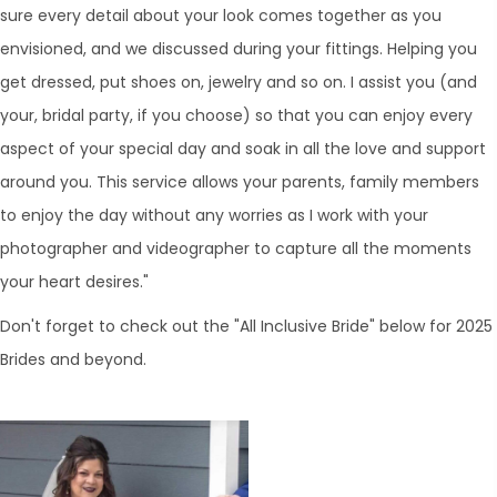
sure every detail about your look comes together as you
envisioned, and we discussed during your fittings. Helping you
get dressed, put shoes on, jewelry and so on. I assist you (and
your, bridal party, if you choose) so that you can enjoy every
aspect of your special day and soak in all the love and support
around you. This service allows your parents, family members
to enjoy the day without any worries as I work with your
photographer and videographer to capture all the moments
your heart desires."
Don't forget to check out the "All Inclusive Bride" below for 2025
Brides and beyond.