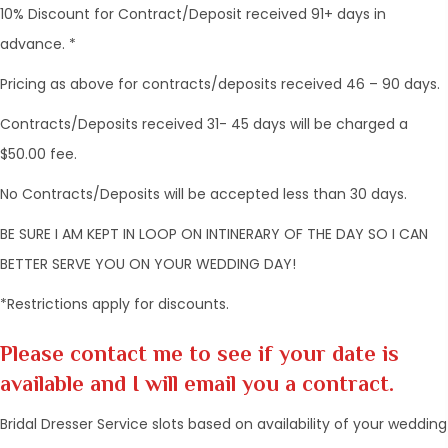
10% Discount for Contract/Deposit received 91+ days in
advance. *
Pricing as above for contracts/deposits received 46 – 90 days.
Contracts/Deposits received 31- 45 days will be charged a
$50.00 fee.
No Contracts/Deposits will be accepted less than 30 days.
BE SURE I AM KEPT IN LOOP ON INTINERARY OF THE DAY SO I CAN
BETTER SERVE YOU ON YOUR WEDDING DAY!
*Restrictions apply for discounts.
Please contact me to see if your date is
available and I will email you a contract.
Bridal Dresser Service slots based on availability of your wedding