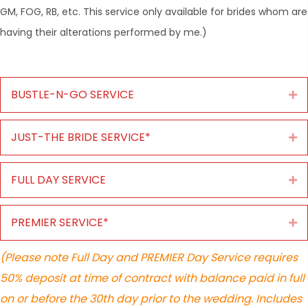
GM, FOG, RB, etc. This service only available for brides whom are
having their alterations performed by me.)
BUSTLE-N-GO SERVICE
Ex
JUST-THE BRIDE SERVICE*
Ex
FULL DAY SERVICE
Ex
PREMIER SERVICE*
Ex
(Please note Full Day and PREMIER Day Service requires
50% deposit at time of contract with balance paid in full
on or before the 30th day prior to the wedding. Includes