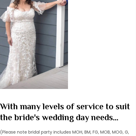
With many levels of service to suit
the bride's wedding day needs...
(Please note bridal party includes MOH, BM, FG, MOB, MOG, G,