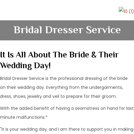
Bridal Dresser Service
It Is All About The Bride & Their
Wedding Day!
Bridal Dresser Service is the professional dressing of the bride
on their wedding day. Everything from the undergarments,
dress, shoes, jewelry and veil to prepare for their groom.
With the added benefit of having a seamstress on hand for last
minute malfunctions.*
"It is your wedding day, and I am there to support you in making