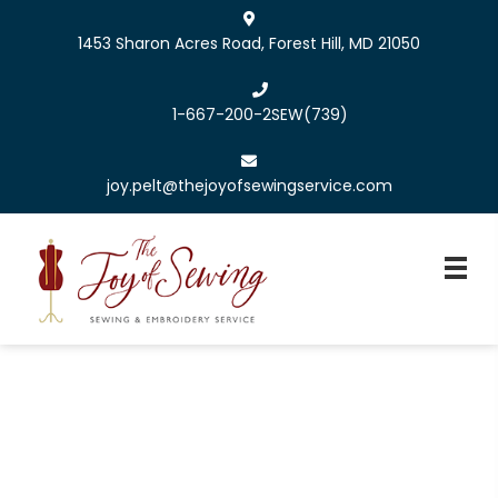
1453 Sharon Acres Road, Forest Hill, MD 21050
1-667-200-2SEW
(739)
joy.pelt@thejoyofsewingservice.com