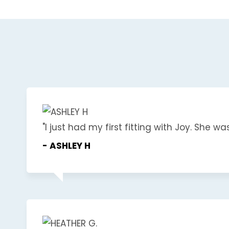
"I just had my first fitting with Joy. She wa
- ASHLEY H