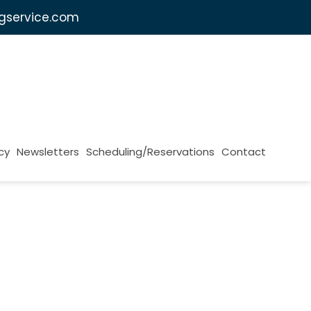
ngservice.com
cy
Newsletters
Scheduling/Reservations
Contact