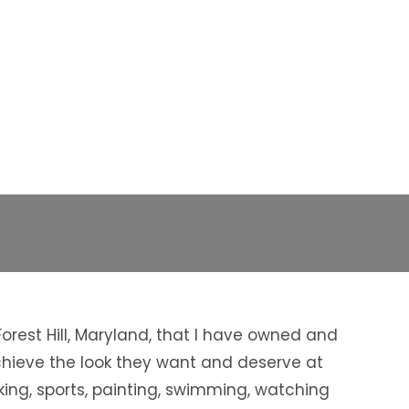
rest Hill, Maryland, that I have owned and
achieve the look they want and deserve at
king, sports, painting, swimming, watching