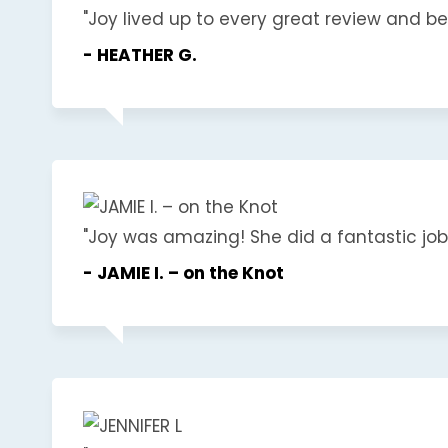
"Joy lived up to every great review and beyo
- HEATHER G.
"Joy was amazing! She did a fantastic job a
- JAMIE I. – on the Knot