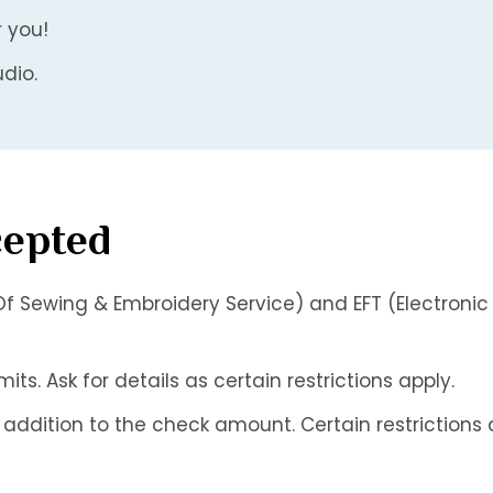
r you!
dio.
cepted
f Sewing & Embroidery Service) and EFT (Electronic
s. Ask for details as certain restrictions apply.
addition to the check amount. Certain restrictions 