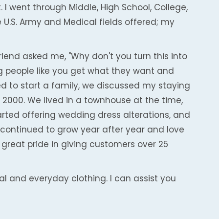
 I went through Middle, High School, College,
 U.S. Army and Medical fields offered; my
friend asked me, "Why don't you turn this into
ing people like you get what they want and
d to start a family, we discussed my staying
 2000. We lived in a townhouse at the time,
tarted offering wedding dress alterations, and
continued to grow year after year and love
 great pride in giving customers over 25
mal and everyday clothing. I can assist you