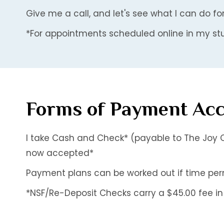
Give me a call, and let's see what I can do fo
*For appointments scheduled online in my stu
Forms of Payment Ac
I take Cash and Check* (payable to The Joy O
now accepted*
Payment plans can be worked out if time permit
*NSF/Re-Deposit Checks carry a $45.00 fee in 