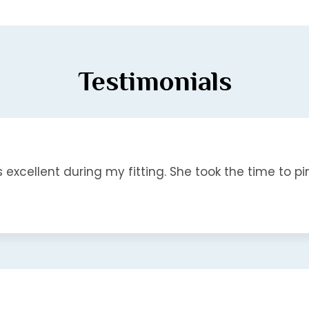
Testimonials
s excellent during my fitting. She took the time to pin.