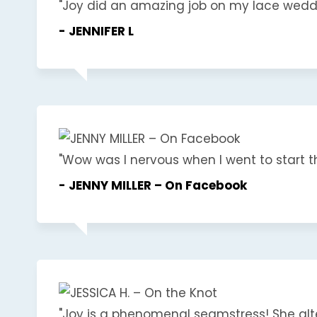
"Joy did an amazing job on my lace wedding
- JENNIFER L
"Wow was I nervous when I went to start th
- JENNY MILLER – On Facebook
"Joy is a phenomenal seamstress! She alt