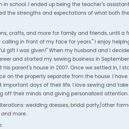
in school. I ended up being the teacher's assistant.
yed the strengths and expectations of what both the
ns, crafts, and more for family and friends, until a 
 calling in front of my face for years." I enjoy help
ful gift I was given!" When my husband and I decide
 career and started my sewing business in September
t his parent's house in 2007. Once we settled in, I s
e on the property separate from the house. I have 
important days of their life. I love sewing and take
ng off their minds and giving personalized attention.
alterations: wedding dresses, bridal party/other for
 and more.
r.