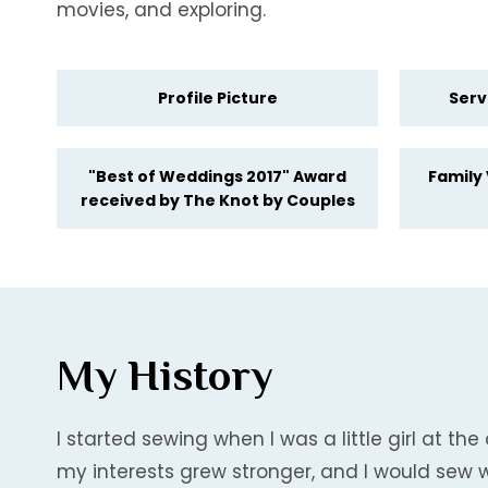
movies, and exploring.
Profile Picture
Serv
"Best of Weddings 2017" Award
Family
received by The Knot by Couples
My History
I started sewing when I was a little girl at 
my interests grew stronger, and I would sew 