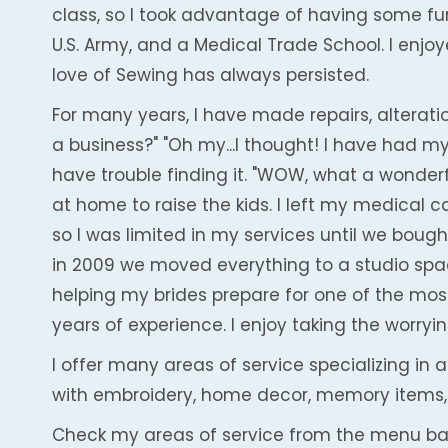
class, so I took advantage of having some fun 
U.S. Army, and a Medical Trade School. I enjo
love of Sewing has always persisted.
For many years, I have made repairs, alteratio
a business?" "Oh my...I thought! I have had my
have trouble finding it. "WOW, what a wonder
at home to raise the kids. I left my medical
so I was limited in my services until we bough
in 2009 we moved everything to a studio spac
helping my brides prepare for one of the most 
years of experience. I enjoy taking the worryi
I offer many areas of service specializing in 
with embroidery, home decor, memory items,
Check my areas of service from the menu ba