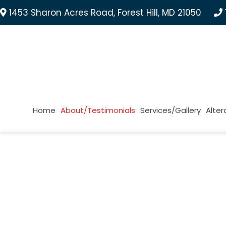
1453 Sharon Acres Road, Forest Hill, MD 21050
Home
About/Testimonials
Services/Gallery
Alter