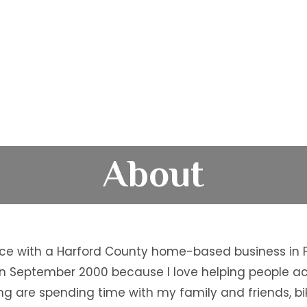
About
ce with a Harford County home-based business in Fo
ce in September 2000 because I love helping people 
ng are spending time with my family and friends, bi