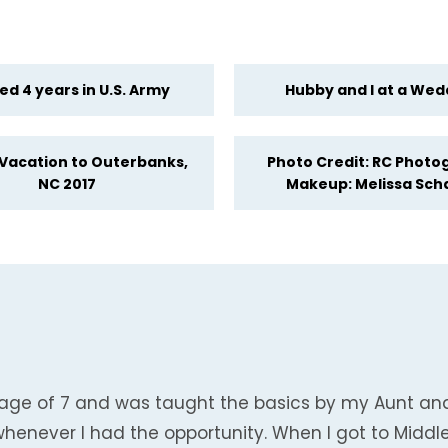
ed 4 years in U.S. Army
Hubby and I at a Wed
 Vacation to Outerbanks,
Photo Credit: RC Photo
NC 2017
Makeup: Melissa Sch
the age of 7 and was taught the basics by my Aunt a
whenever I had the opportunity. When I got to Midd