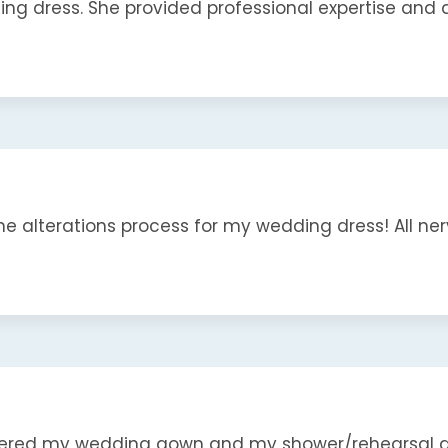
 dress. She provided professional expertise and qua
e alterations process for my wedding dress! All nerve
ered my wedding gown and my shower/rehearsal dres