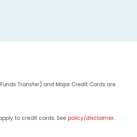
 Funds Transfer) and Major Credit Cards are
apply to credit cards. See
policy/disclaimer
.