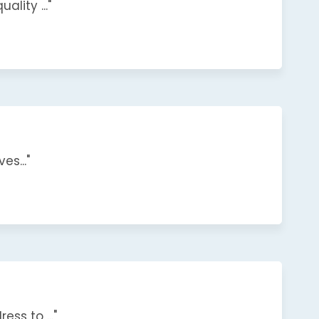
lity ..."
s..."
s to ..."