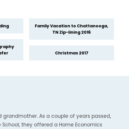
ding
Family Vacation to Chattanooga,
TN Zip-lining 2016
graphy
afer
Christmas 2017
nd grandmother. As a couple of years passed,
le School, they offered a Home Economics