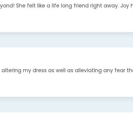
nd! She felt like a life long friend right away. Joy ha
ltering my dress as well as alleviating any fear that 