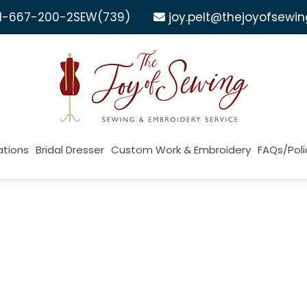
1-667-200-2SEW
(739)
joy.pelt@thejoyofsewi
ations
Bridal Dresser
Custom Work & Embroidery
FAQs/Poli