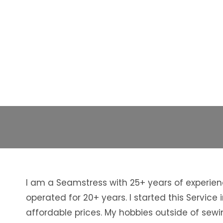
I am a Seamstress with 25+ years of experien
operated for 20+ years. I started this Servi
affordable prices. My hobbies outside of sewi